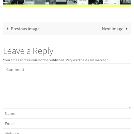
Previous image
Next image
Leave a Reply
Your email address will not be published.
Required fields are marked
*