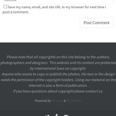
Save my name, email, and site URL in my browser for next time I
post a comment.
Please note that all copyrights on this site belong to the authors,
photographers and designers. This website and its content are protected
by international laws on copyright.
Anyone who wants to copy or publish the photos, the text or the design
needs the permission of the copyright holders. Using our material on the
Internet is also a form of publication.
If you have questions about copyright please contact us.
Powered by
Nirvana
&
WordPress.