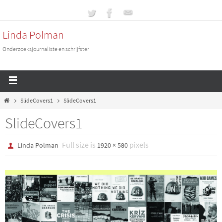
Linda Polman
Onderzoeksjournaliste en schrijfster
SlideCovers1
SlideCovers1
SlideCovers1
Full size is
pixels
Linda Polman
1920 × 580