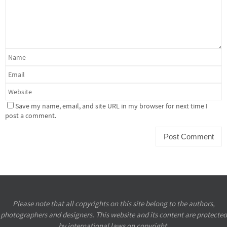
Save my name, email, and site URL in my browser for next time I
post a comment.
Please note that all copyrights on this site belong to the authors,
photographers and designers. This website and its content are protected
by international laws on copyright.