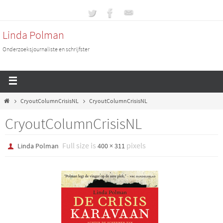
Linda Polman
Onderzoeksjournaliste en schrijfster
CryoutColumnCrisisNL
CryoutColumnCrisisNL
CryoutColumnCrisisNL
Full size is
pixels
Linda Polman
400 × 311