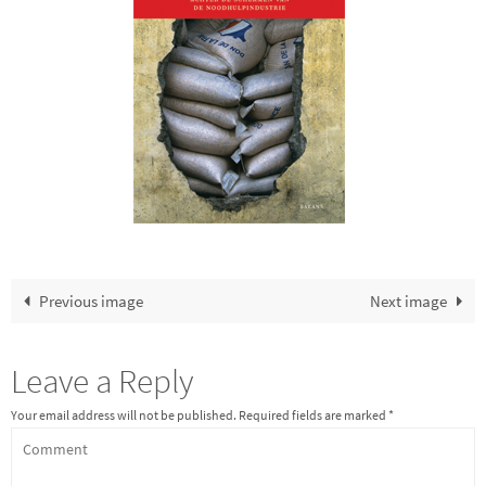
Previous image
Next image
Leave a Reply
Your email address will not be published.
Required fields are marked
*