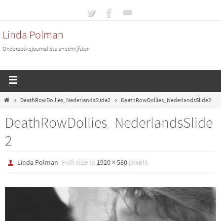
Linda Polman
Onderzoeksjournaliste en schrijfster
DeathRowDollies_NederlandsSlide2
DeathRowDollies_NederlandsSlide2
DeathRowDollies_NederlandsSlide
2
Full size is
pixels
Linda Polman
1920 × 580