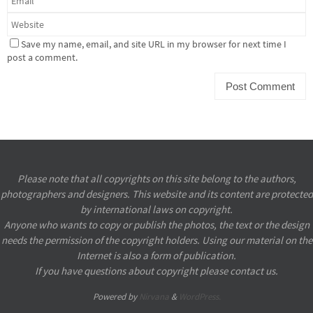
Save my name, email, and site URL in my browser for next time I
post a comment.
Please note that all copyrights on this site belong to the authors,
photographers and designers. This website and its content are protected
by international laws on copyright.
Anyone who wants to copy or publish the photos, the text or the design
needs the permission of the copyright holders. Using our material on the
Internet is also a form of publication.
If you have questions about copyright please contact us.
Powered by
Nirvana
&
WordPress.