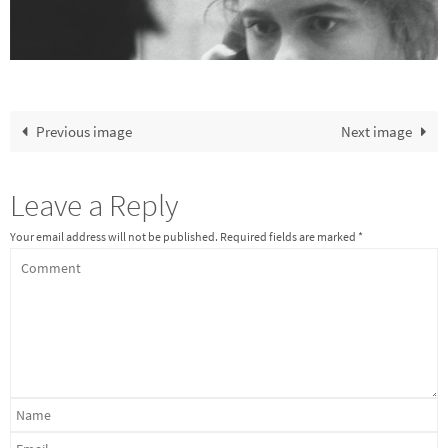
Previous image
Next image
Leave a Reply
Your email address will not be published.
Required fields are marked
*